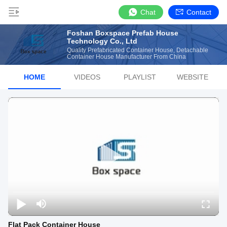
Chat
Contact
Foshan Boxspace Prefab House
Technology Co., Ltd
Quality Prefabricated Container House, Detachable
Container House Manufacturer From China
HOME
VIDEOS
PLAYLIST
WEBSITE
Flat Pack Container House