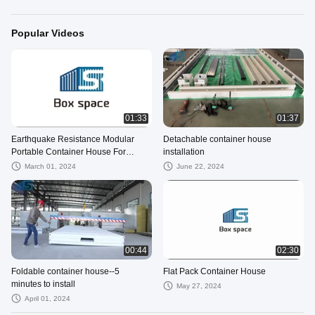
Popular Videos
01:33
01:37
Earthquake Resistance Modular
Detachable container house
Portable Container House For
installation
Mining Site Office Solutions
March 01, 2024
June 22, 2024
00:44
02:30
Foldable container house--5
Flat Pack Container House
minutes to install
May 27, 2024
April 01, 2024