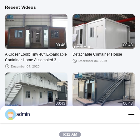
Recent Videos
00:48
00:48
A Closer Look: Tiny 40ft Expandable
Detachable Container House
Container Home Assembled 3
December 04, 2025
Bedroom Prefab House
December 04, 2025
00:43
00:43
Container dormitory
Tiny Container Office
admin
March 13, 2025
January 22, 2025
Detachable--Factory
6:11 AM