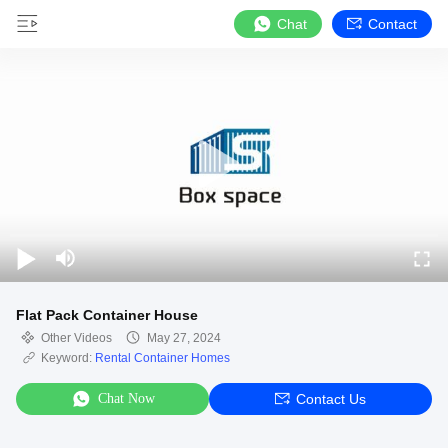
Chat
Contact
Flat Pack Container House
Other Videos
May 27, 2024
Keyword:
Rental Container Homes
Chat Now
Contact Us