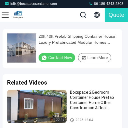
felix@boxspacecontainer.com
86-189-4243-2803
Quote
Play
20ft 40ft Prefab Shipping Container House
20ft
Video
Luxury Prefabricated Modular Homes
40ft
Modular Prefab Glass House
Prefab
Contact Now
Learn More
Shipping
Container
House
Related Videos
Luxury
Boxspace 2 Bedroom
Prefabricated
Container House Prefab
Modular
Container Home Other
Construction & Real
Homes
Estate Two Story
Modular
Container House
Detachable Container House
00:48
2025-12-04
Prefab