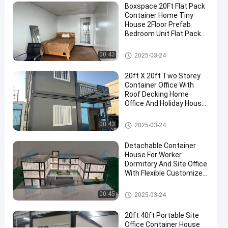
Boxspace 20Ft Flat Pack
Glass
Container Home Tiny
House
House 2Floor Prefab
Bedroom Unit Flat Pack
Contact
Container House
Detachable
2024-
292
Detachable Container House
00:43
Now
2025-03-24
Container
09-20
views
House
Share
20ft X 20ft Two Storey
#
Container Office With
Roof Decking Home
Mobile
Office And Holiday House
Container
For Personal Use
Homes
Detachable Container House
00:43
2025-03-24
#
prefab
Detachable Container
storage
House For Worker
Dormitory And Site Office
container
With Flexible Customized
homes
Size And Easy Installation
#
Detachable Container House
00:45
2025-03-24
Premade
Container
20ft 40ft Portable Site
homes
Office Container House