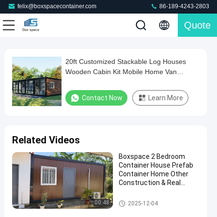
felix@boxspacecontainer.com
86-189-4243-2803
Quote
Loaded
:
0%
0:00
/
0:00
Auto
Play
Mute
Picture-
Fullscreen
Current
Duration
in-
Play
Picture
20ft Customized Stackable Log Houses
20ft
Time
Video
Wooden Cabin Kit Mobile Home Van
Customized
Outdoor Office Pod For Backyard
Stackable
Contact Now
Learn More
Log
Houses
Wooden
Related Videos
Cabin
Boxspace 2 Bedroom
Kit
Container House Prefab
Mobile
Container Home Other
Construction & Real
Home
Estate Two Story
Van
Container House
Detachable Container House
00:48
2025-12-04
Outdoor