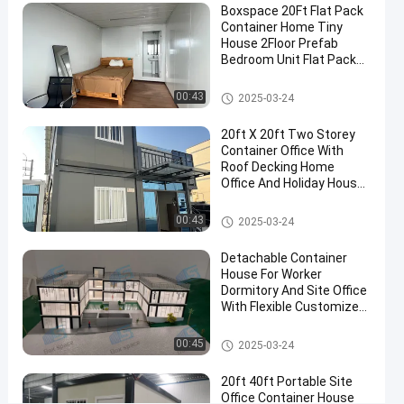
Boxspace 20Ft Flat Pack
Office
Container Home Tiny
Pod
House 2Floor Prefab
Bedroom Unit Flat Pack
For
Container House
Backyard
Detachable Container House
00:43
2025-03-24
Contact
20ft X 20ft Two Storey
Detachable
2024-
290
Now
Container
Container Office With
09-20
views
House
Roof Decking Home
Share
Office And Holiday House
For Personal Use
#
Detachable Container House
00:43
Mobile
2025-03-24
Container
Detachable Container
Homes
House For Worker
#
Dormitory And Site Office
prefab
With Flexible Customized
Size And Easy Installation
storage
Detachable Container House
00:45
container
2025-03-24
homes
20ft 40ft Portable Site
#
Office Container House