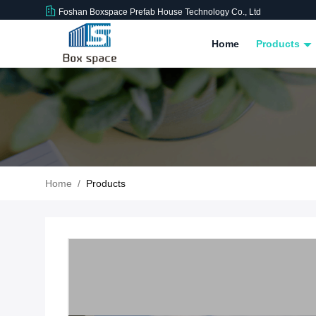
Foshan Boxspace Prefab House Technology Co., Ltd
Home
Products
Home
/
Products