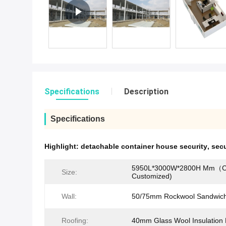
Specifications
Description
Specifications
Highlight:
detachable container house security
,
secu
5950L*3000W*2800H Mm（C
Size:
Customized)
Wall:
50/75mm Rockwool Sandwich
Roofing:
40mm Glass Wool Insulation 