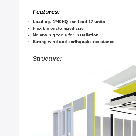
Features:
Loading: 1*40HQ can load 17 units
Flexible customized size
No any big tools for installation
Strong wind and earthquake resistance
Structure: