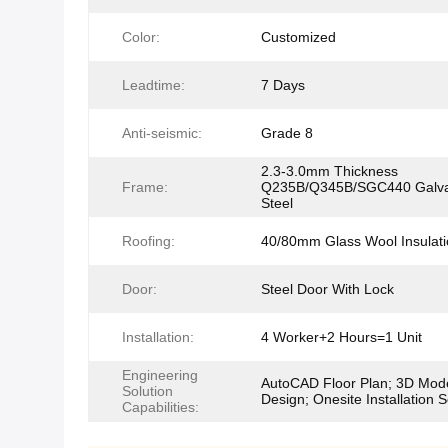
Color:
Customized
Leadtime:
7 Days
Anti-seismic:
Grade 8
2.3-3.0mm Thickness
Frame:
Q235B/Q345B/SGC440 Galva
Steel
Roofing:
40/80mm Glass Wool Insulati
Door:
Steel Door With Lock
Installation:
4 Worker+2 Hours=1 Unit
Engineering
AutoCAD Floor Plan; 3D Mod
Solution
Design; Onesite Installation S
Capabilities: