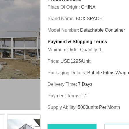
Place Of Origin:
CHINA
Brand Name:
BOX SPACE
Model Number:
Detachable Container
Payment & Shipping Terms
Minimum Order Quantity:
1
Price:
USD1295/unit
Packaging Details:
Bubble Films Wrap
Delivery Time:
7 Days
Payment Terms:
T/T
Supply Ability:
5000units Per Month