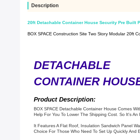
Description
20ft Detachable Container House Security Pre Built 
BOX SPACE Construction Site Two Story Modular 20ft Con
DETACHABLE
CONTAINER HOUS
Product Description:
BOX SPACE Detachable Container House
Comes With 
Help For You To Lower The Shipping Cost.
So It's An
It Features A Flat Roof, Insulation Sandwich Panel Wa
Choice For Those Who Need To Set Up Quickly And Effi