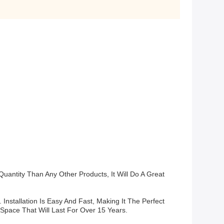
antity Than Any Other Products, It Will Do A Great
 Installation Is Easy And Fast, Making It The Perfect
 Space That Will Last For Over 15 Years.