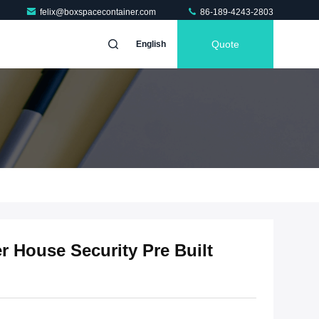
felix@boxspacecontainer.com
86-189-4243-2803
Quote
English
r House Security Pre Built