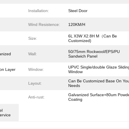
Installation:
Steel Door
Wind Resistence:
120KM/H
6L X3W X2.8H M（Can Be
Size:
Customized)
50/75mm Rockwool/EPS/PU
nized
Wall:
Sandwich Panel
UPVC Single/double Glaze Slidin
on Layer
Window:
Window
Can Be Customized Base On You
Layout:
Needs
Galvanized Surface+80um Powd
Anti-rust:
Coating
el
ervice