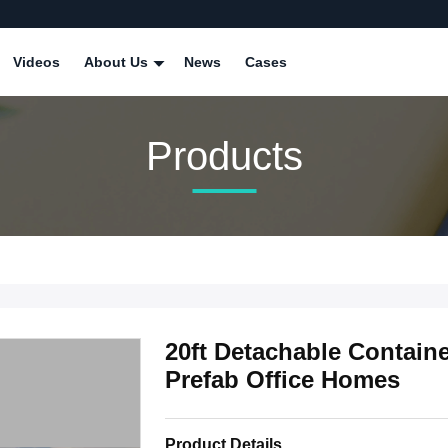
Videos
About Us
News
Cases
Products
20ft Detachable Containe
Prefab Office Homes
Product Details