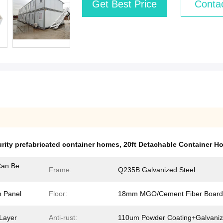
Get Best Price
Conta
rity prefabricated container homes
,
20ft Detachable Container H
an Be
Frame:
Q235B Galvanized Steel
 Panel
Floor:
18mm MGO/Cement Fiber Board
Layer
Anti-rust:
110um Powder Coating+Galvani