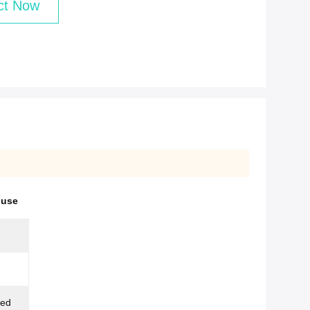
ct Now
ouse
zed