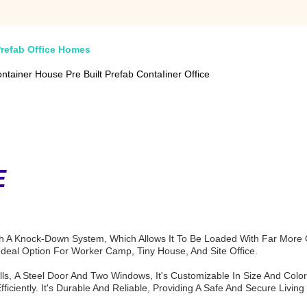
Prefab Office Homes
tainer House Pre Built Prefab ContaIiner Office
E
A Knock-Down System, Which Allows It To Be Loaded With Far More Qu
 Ideal Option For Worker Camp, Tiny House, And Site Office.
lls, A Steel Door And Two Windows, It's Customizable In Size And Color.
ciently. It's Durable And Reliable, Providing A Safe And Secure Living