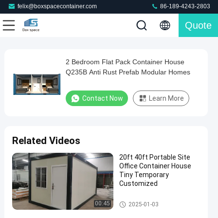
felix@boxspacecontainer.com
86-189-4243-2803
Quote
Play
2 Bedroom Flat Pack Container House
2
Video
Q235B Anti Rust Prefab Modular Homes
Bedroom
Flat
Contact Now
Learn More
Pack
Container
House
Related Videos
Q235B
20ft 40ft Portable Site
Anti
Office Container House
Rust
Tiny Temporary
Customized
Prefab
Modular
Portable Site Office Container
00:45
2025-01-03
Homes