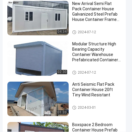
New Arrival Semi Flat
Contact
Pack Container House
Flat Pack
2024-
354
Galvanized Steel Prefab
Now
Container
06-11
views
House Container Frame
House
Share
Prefabricated Houses In
China
Flat Pack Container House
04:34
2024-07-12
#
flat pack
Modular Structure High
container
Bearing Capacity
homes
Container Warehouse
#
Prefabricated Container
Boxes Warehouse With
Flat
Insulation
Flat Pack Container House
02:30
2024-07-12
Pack
Mobile
Anti Seismic Flat Pack
Homes
Container House 20ft
#
Tiny Wind Resistant
Mobile
Prefab
Flat Pack Container House
2024-03-01
01:33
House
C
Boxspace 2 Bedroom
h
Container House Prefab