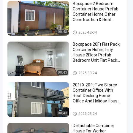
12-24
views
Boxspace 2 Bedroom
Toilet
Share
Container House Prefab
Container Home Other
#
Construction & Real
mobile
Estate Two Story
Container House
toilet
Detachable Container House
00:48
2025-12-04
container
#
Boxspace 20Ft Flat Pack
Container Home Tiny
Portable
House 2Floor Prefab
Container
Bedroom Unit Flat Pack
Toilet
Container House
#
Detachable Container House
00:43
2025-03-24
movable
toilet
20ft X 20ft Two Storey
Container Office With
cabin
Roof Decking Home
P
Office And Holiday House
r
For Personal Use
o
Detachable Container House
00:43
2025-03-24
f
e
Detachable Container
s
House For Worker