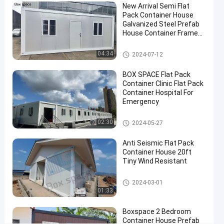
New Arrival Semi Flat
Site
Pack Container House
Prefab
Galvanized Steel Prefab
House Container Frame
House
Prefabricated Houses In
China
Contact
Flat Pack Container House
04:34
2024-07-12
Flat Pack
2024-
418
Now
Container
05-27
views
BOX SPACE Flat Pack
House
Share
Container Clinic Flat Pack
Container Hospital For
#
Emergency
flat pack
Flat Pack Container House
container
02:30
2024-05-27
homes
#
Anti Seismic Flat Pack
Container House 20ft
Flat
Tiny Wind Resistant
Pack
Mobile
Flat Pack Container House
2024-03-01
Homes
01:33
#
Mobile
Boxspace 2 Bedroom
Container House Prefab
Prefab