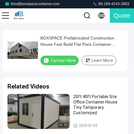
felix@boxspacecontainer.com
86-189-4243-2803
Quote
Play
BOXSPACE Prefabricated Construction
BOXSPACE
Video
House Fast Build Flat Pack Container
Prefabricated
Office Dormitory Construction Site Prefab
Construction
House
Contact Now
Learn More
House
Fast
Build
Related Videos
Flat
20ft 40ft Portable Site
Pack
Office Container House
Container
Tiny Temporary
Customized
Office
Dormitory
Portable Site Office Container
00:45
2025-01-03
Construction